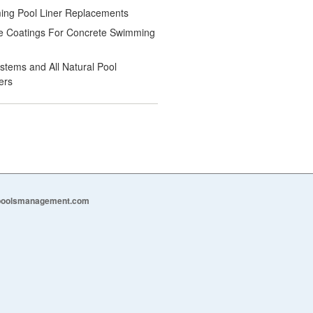
ng Pool Liner Replacements
e Coatings For Concrete Swimming
ystems and All Natural Pool
ers
epoolsmanagement.com