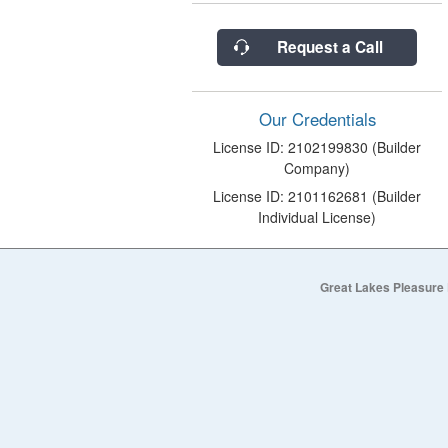
Request a Call
Our Credentials
License ID: 2102199830 (Builder
Company)
License ID: 2101162681 (Builder
Individual License)
Great Lakes Pleasure