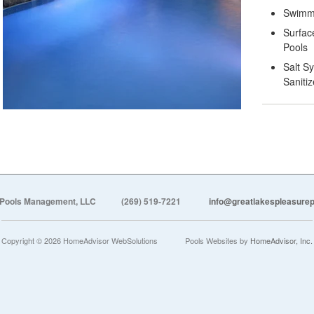
Swimmi
Surfac
Pools
Salt S
Sanitiz
 Pools Management, LLC
(269) 519-7221
info@greatlakespleasur
Copyright © 2026 HomeAdvisor WebSolutions
Pools Websites by
HomeAdvisor, Inc.