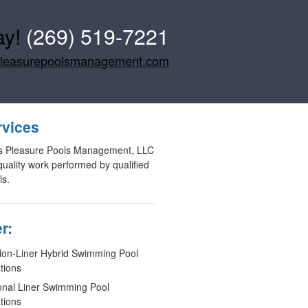
ay!
(269) 519-7221
pleasurepoolsmanagement.com
rvices
s Pleasure Pools Management, LLC
 quality work performed by qualified
ls.
r:
n-Liner Hybrid Swimming Pool
ations
ional Liner Swimming Pool
ations