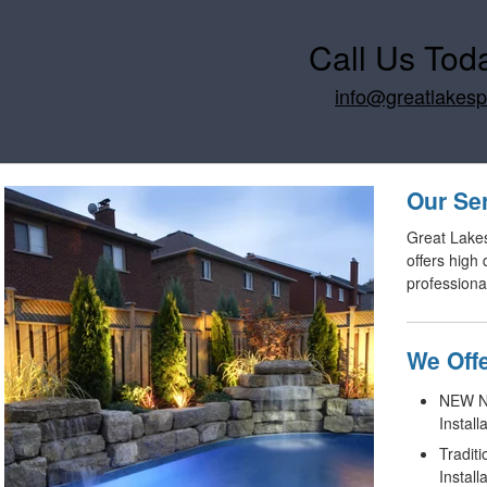
Call Us Tod
info@greatlakes
Our Se
Great Lake
offers high
professiona
We Offe
NEW No
Install
Tradit
Install