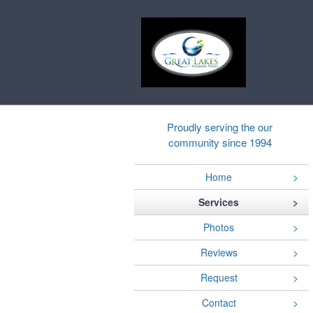
Proudly serving the our
community since 1994
Home
Services
Photos
Reviews
Request
Contact