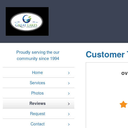
Customer 
Proudly serving the our
community since 1994
Home
OV
Services
Photos
Reviews
Request
Contact