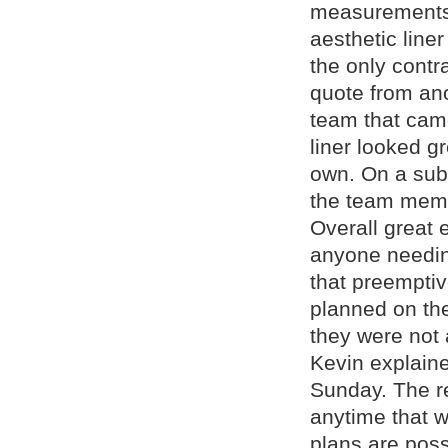
measurements 
aesthetic line
the only contr
quote from ano
team that came
liner looked g
own. On a subs
the team memb
Overall great
anyone needing
that preempti
planned on th
they were not 
Kevin explain
Sunday. The r
anytime that w
plans are poss