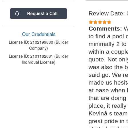
Review Date: 
Request a Call
Comments:
W
Our Credentials
to find a pool 
License ID: 2102199830 (Builder
minimally 2 to
Company)
within a coupl
License ID: 2101162681 (Builder
quote. Not onl
Individual License)
was also the b
said go. We r
made us hesit
at ease when 
that are doing
place, it real
Kevinâ s teams
great pride in