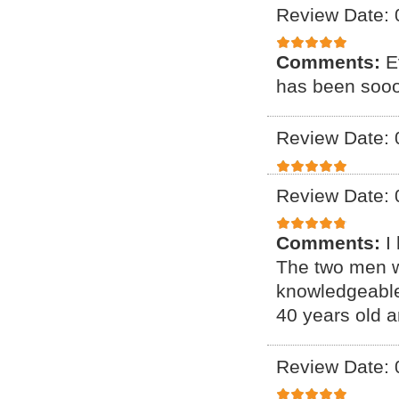
Review Date: 
Comments:
E
has been sooo
Review Date: 
Review Date: 
Comments:
I
The two men w
knowledgeable,
40 years old a
Review Date: 