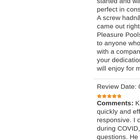
started and wa
perfect in con
A screw hadnâ 
came out right
Pleasure Pool
to anyone who 
with a company
your dedicatio
will enjoy for
Review Date: 
Comments:
K
quickly and ef
responsive. I 
during COVID,
questions. He 