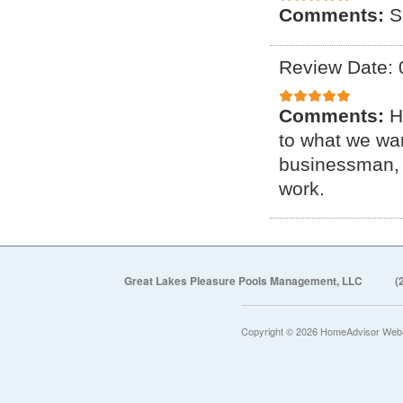
Comments:
S
Review Date: 
Comments:
H
to what we wan
businessman, 
work.
Great Lakes Pleasure Pools Management, LLC
(
Copyright © 2026 HomeAdvisor Web