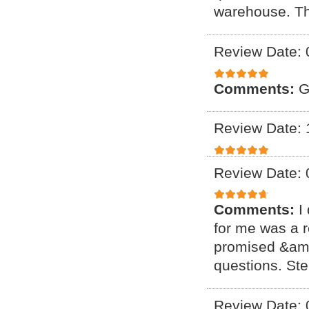
warehouse. T
Review Date: 
Comments:
G
Review Date: 
Review Date: 
Comments:
I
for me was a r
promised &amp
questions. Ste
Review Date: 