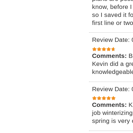
know, before I 
so I saved it 
first line or tw
Review Date: 
Comments:
B
Kevin did a gr
knowledgeable
Review Date: 
Comments:
K
job winterizin
spring is very 