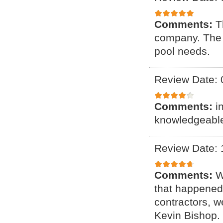
Comments:
T
company. The c
pool needs.
Review Date: 
Comments:
i
knowledgeable 
Review Date: 
Comments:
W
that happened 
contractors, 
Kevin Bishop. 