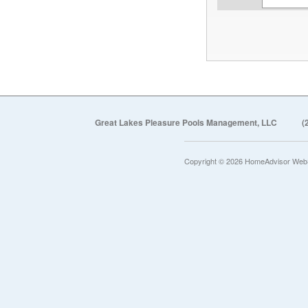
Great Lakes Pleasure Pools Management, LLC
(
Copyright © 2026 HomeAdvisor Web