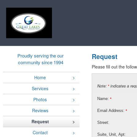
Request
Proudly serving the our
community since 1994
Please fill out the foll
Home
Note:
indicates a requ
*
Services
Photos
Name:
*
Reviews
Email Address:
*
Request
Street:
Contact
Suite, Unit, Apt: