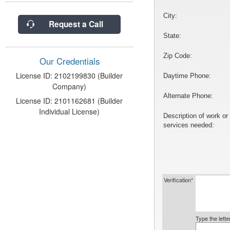
City:
Request a Call
State:
Zip Code:
Our Credentials
License ID: 2102199830 (Builder
Daytime Phone:
Company)
Alternate Phone:
License ID: 2101162681 (Builder
Individual License)
Description of work or
services needed:
Verification*
Type the lett