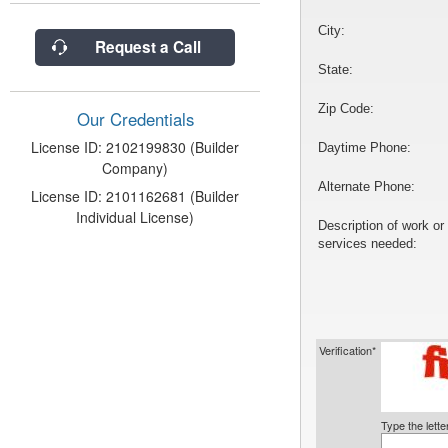
City:
Request a Call
State:
Zip Code:
Our Credentials
License ID: 2102199830 (Builder
Daytime Phone:
Company)
Alternate Phone:
License ID: 2101162681 (Builder
Individual License)
Description of work or
services needed:
Verification*
Type the lett