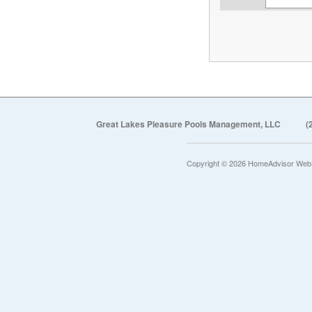
Great Lakes Pleasure Pools Management, LLC
(
Copyright © 2026 HomeAdvisor Web