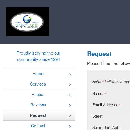
Request
Proudly serving the our
community since 1994
Please fill out the foll
Home
Note:
indicates a requ
*
Services
Photos
Name:
*
Reviews
Email Address:
*
Request
Street:
Contact
Suite, Unit, Apt: