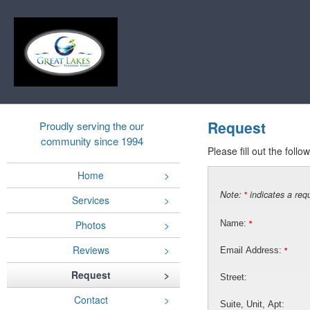
Request
Proudly serving the our
community since 1994
Please fill out the foll
Home
Note:
indicates a requ
*
Services
Photos
Name:
*
Reviews
Email Address:
*
Request
Street:
Contact
Suite, Unit, Apt: