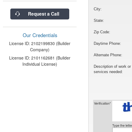
City:
Request a Call
State:
Zip Code:
Our Credentials
License ID: 2102199830 (Builder
Daytime Phone:
Company)
Alternate Phone:
License ID: 2101162681 (Builder
Individual License)
Description of work or
services needed:
Verification*
Type the lett