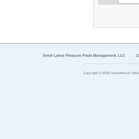
Great Lakes Pleasure Pools Management, LLC
(
Copyright © 2026 HomeAdvisor Web