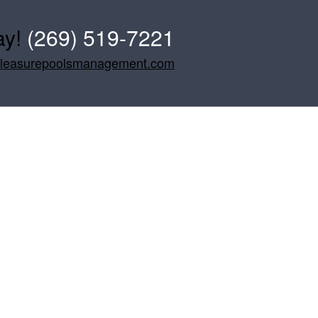
ay!
(269) 519-7221
pleasurepoolsmanagement.com