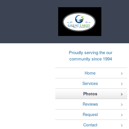
Proudly serving the our
community since 1994
Home
Services
Photos
Reviews
Request
Contact