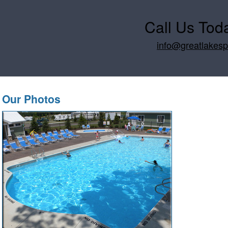
Call Us Tod
info@greatlakes
Our Photos