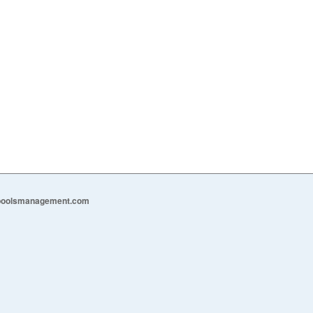
epoolsmanagement.com