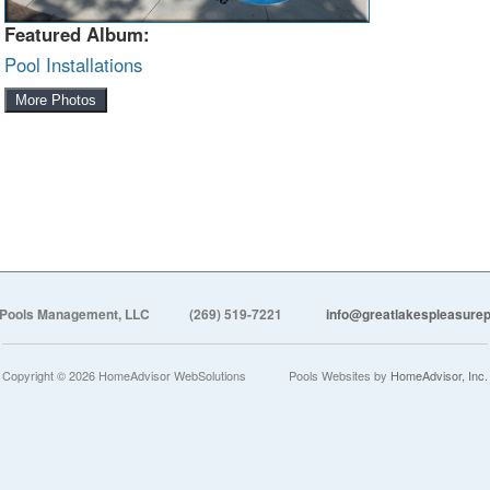
Featured Album:
Pool Installations
More Photos
 Pools Management, LLC
(269) 519-7221
info@greatlakespleasur
Copyright © 2026 HomeAdvisor WebSolutions
Pools Websites by
HomeAdvisor, Inc.