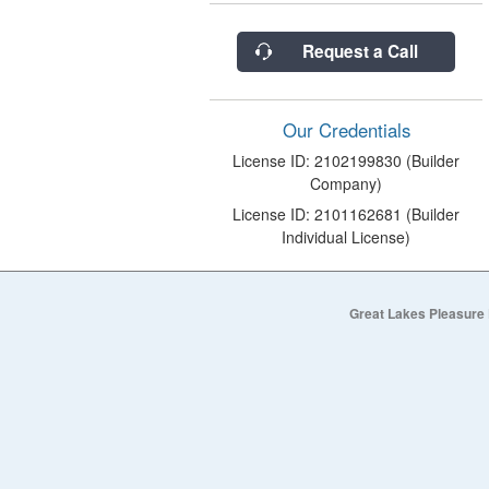
Request a Call
Our Credentials
License ID: 2102199830 (Builder
Company)
License ID: 2101162681 (Builder
Individual License)
Great Lakes Pleasure