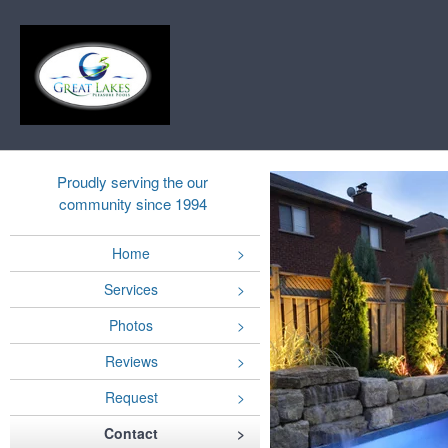
Proudly serving the our
community since 1994
Home
Services
Photos
Reviews
Request
Contact