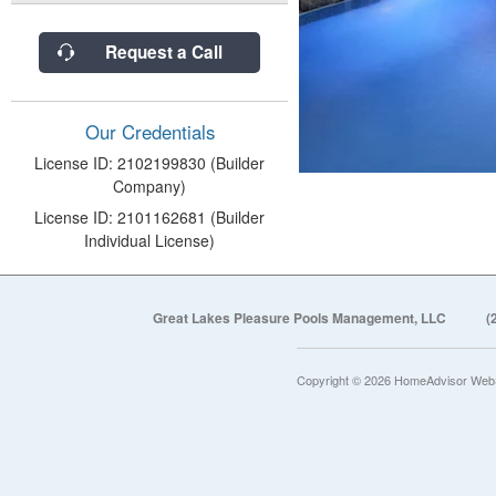
Request a Call
Our Credentials
License ID: 2102199830 (Builder
Company)
License ID: 2101162681 (Builder
Individual License)
Great Lakes Pleasure Pools Management, LLC
(
Copyright © 2026 HomeAdvisor Web