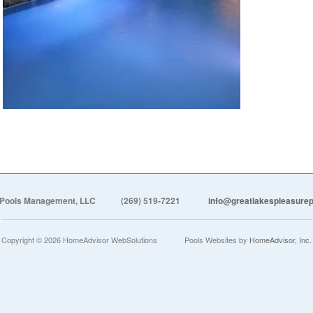
 Pools Management, LLC
(269) 519-7221
info@greatlakespleasur
Copyright © 2026 HomeAdvisor WebSolutions
Pools Websites by
HomeAdvisor, Inc.