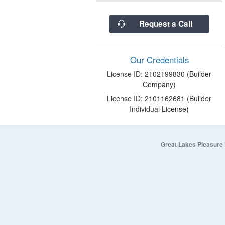
Request a Call
Our Credentials
License ID: 2102199830 (Builder
Company)
License ID: 2101162681 (Builder
Individual License)
Great Lakes Pleasure