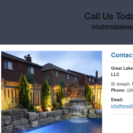
Call Us Tod
info@greatlakes
Contac
Great Lak
LLC
St Joseph
,
Phone:
(2
Email:
info@great