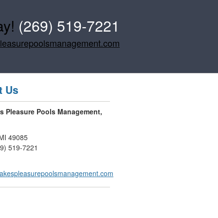
ay!
(269) 519-7221
pleasurepoolsmanagement.com
t Us
es Pleasure Pools Management,
MI
49085
69) 519-7221
lakespleasurepoolsmanagement.com