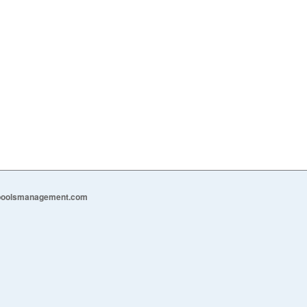
epoolsmanagement.com