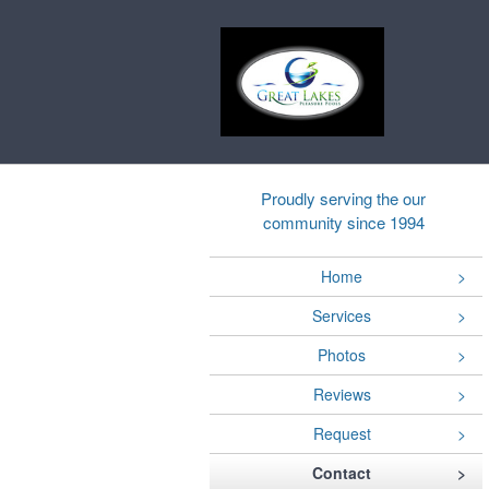
Proudly serving the our
community since 1994
Home
Services
Photos
Reviews
Request
Contact