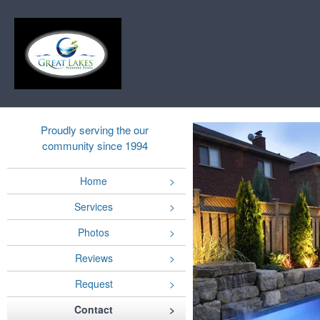
Proudly serving the our
community since 1994
Home
Services
Photos
Reviews
Request
Contact