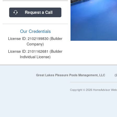
Request a Call
Our Credentials
License ID: 2102199830 (Builder
Company)
License ID: 2101162681 (Builder
Individual License)
Great Lakes Pleasure Pools Management, LLC
(
Copyright © 2026 HomeAdvisor Web