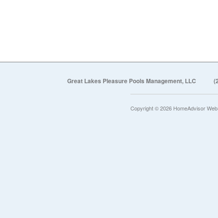
Great Lakes Pleasure Pools Management, LLC
(
Copyright © 2026 HomeAdvisor Web