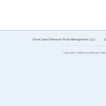
Great Lakes Pleasure Pools Management, LLC
(
Copyright © 2026 HomeAdvisor Web