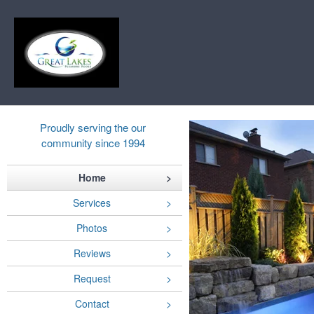
Proudly serving the our
community since 1994
Home
Services
Photos
Reviews
Request
Contact