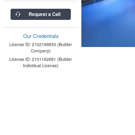
Request a Call
Our Credentials
License ID: 2102199830 (Builder
Company)
License ID: 2101162681 (Builder
Individual License)