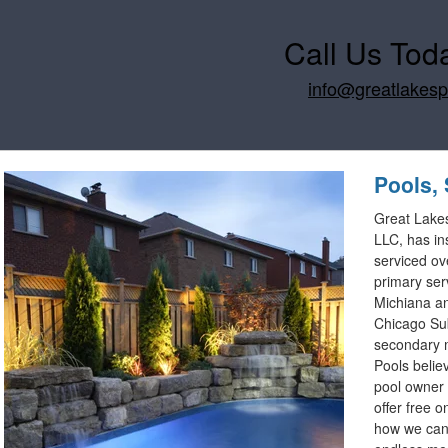
Call Us Tod
info@greatlakes
Pools, 
Great Lake
LLC, has in
serviced ov
primary ser
Michiana an
Chicago Su
secondary 
Pools belie
pool owner 
offer free o
how we can 