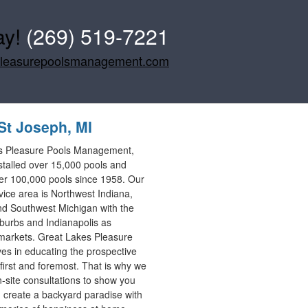
ay!
(269) 519-7221
pleasurepoolsmanagement.com
St Joseph, MI
s Pleasure Pools Management,
stalled over 15,000 pools and
er 100,000 pools since 1958. Our
vice area is Northwest Indiana,
d Southwest Michigan with the
burbs and Indianapolis as
markets. Great Lakes Pleasure
ves in educating the prospective
first and foremost. That is why we
n-site consultations to show you
create a backyard paradise with