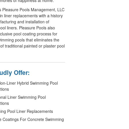
mories of happiness at home.
s Pleasure Pools Management, LLC
in liner replacements with a history
acturing and installation of
ol liners. Pleasure Pools also
xclusive pool coating process for
imming pools that eliminates the
 of traditional painted or plaster pool
dly Offer:
n-Liner Hybrid Swimming Pool
ations
ional Liner Swimming Pool
ations
ng Pool Liner Replacements
e Coatings For Concrete Swimming