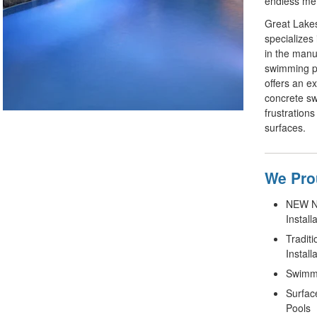
endless me
Great Lake
specializes 
in the manuf
swimming po
offers an e
concrete sw
frustrations
surfaces.
We Prou
NEW No
Install
Tradit
Install
Swimmi
Surfac
Pools