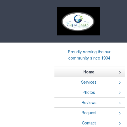
Proudly serving the our
community since 1994
Home
Services
Photos
Reviews
Request
Contact