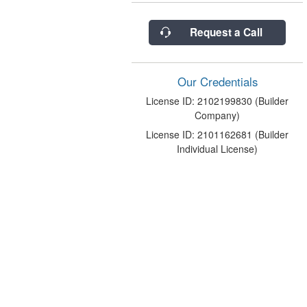
Request a Call
Our Credentials
License ID: 2102199830 (Builder
Company)
License ID: 2101162681 (Builder
Individual License)